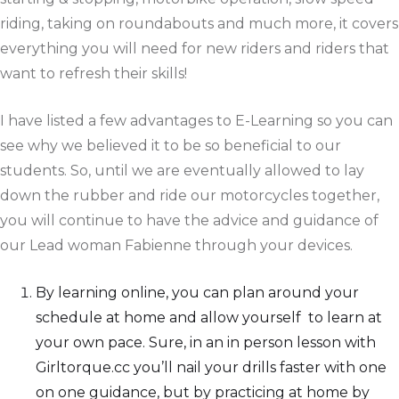
riding, taking on roundabouts and much more, it covers
everything you will need for new riders and riders that
want to refresh their skills!
I have listed a few advantages to E-Learning so you can
see why we believed it to be so beneficial to our
students. So, until we are eventually allowed to lay
down the rubber and ride our motorcycles together,
you will continue to have the advice and guidance of
our Lead woman Fabienne through your devices.
By learning online, you can plan around your
schedule at home and allow yourself to learn at
your own pace. Sure, in an in person lesson with
Girltorque.cc you’ll nail your drills faster with one
on one guidance, but by practicing at home by