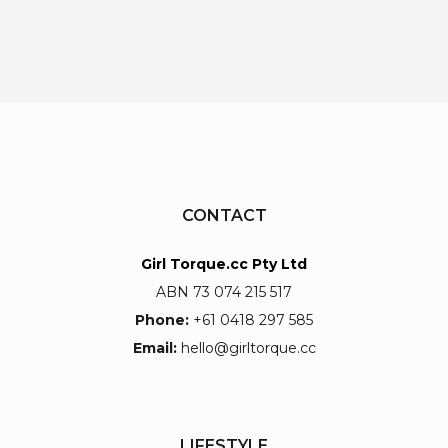
CONTACT
Girl Torque.cc Pty Ltd
ABN 73 074 215 517
Phone:
+61 0418 297 585
Email:
hello@girltorque.cc
LIFESTYLE