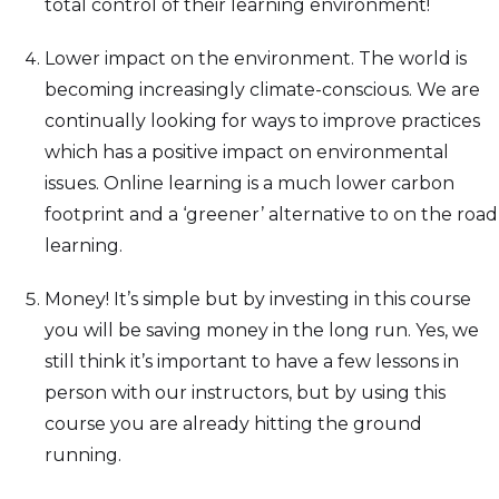
total control of their learning environment!
Lower impact on the environment. The world is
becoming increasingly climate-conscious. We are
continually looking for ways to improve practices
which has a positive impact on environmental
issues. Online learning is a much lower carbon
footprint and a ‘greener’ alternative to on the road
learning.
Money! It’s simple but by investing in this course
you will be saving money in the long run. Yes, we
still think it’s important to have a few lessons in
person with our instructors, but by using this
course you are already hitting the ground
running.