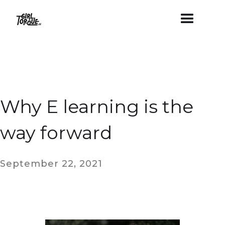
Why E learning is the
way forward
September 22, 2021