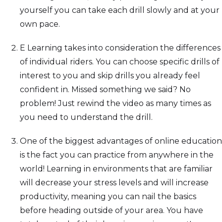
yourself you can take each drill slowly and at your
own pace.
E Learning takes into consideration the differences
of individual riders. You can choose specific drills of
interest to you and skip drills you already feel
confident in. Missed something we said? No
problem! Just rewind the video as many times as
you need to understand the drill.
One of the biggest advantages of online education
is the fact you can practice from anywhere in the
world! Learning in environments that are familiar
will decrease your stress levels and will increase
productivity, meaning you can nail the basics
before heading outside of your area. You have