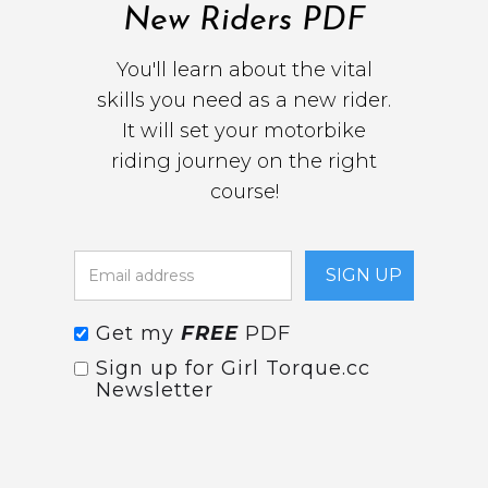
New Riders PDF
You'll learn about the vital
skills you need as a new rider.
It will set your motorbike
riding journey on the right
course!
Get my
FREE
PDF
Sign up for Girl Torque.cc
Newsletter