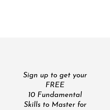
Sign up to get your
FREE
10 Fundamental
Skills to Master for