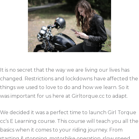
It is no secret that the way we are living our lives has
changed. Restrictions and lockdowns have affected the
things we used to love to do and how we learn. So it
was important for us here at Girltorque.cc to adapt.
We decided it was a perfect time to launch Girl Torque
cc’s E Learning course. This course will teach you all the
basics when it comes to your riding journey. From
starting & stopping, motorbike operation, slow speed