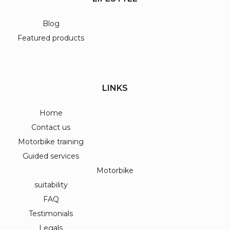
Blog
Featured products
LINKS
Home
Contact us
Motorbike training
Guided services
Motorbike
suitability
FAQ
Testimonials
Legals