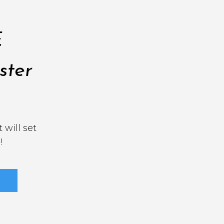
E
ster
 will set
!