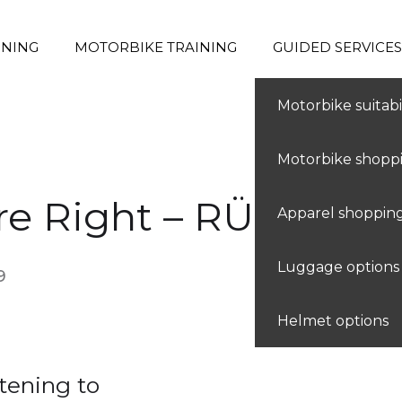
RNING
MOTORBIKE TRAINING
GUIDED SERVICES
Find my level
Motorbike suitabil
Motorbike shopp
e Right – RÜFÜS
Apparel shoppin
Luggage options
9
Helmet options
tening to