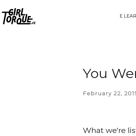
E LEA
You Wer
February 22, 201
What we're lis