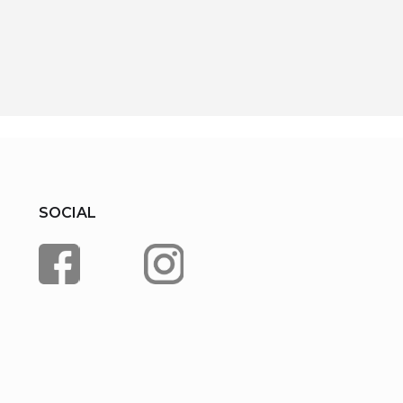
SOCIAL