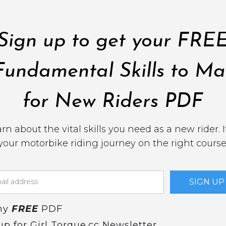
Sign up to get your FRE
Fundamental Skills to Ma
for New Riders PDF
earn about the vital skills you need as a new rider. It
your motorbike riding journey on the right course
my
FREE
PDF
up for Girl Torque.cc Newsletter