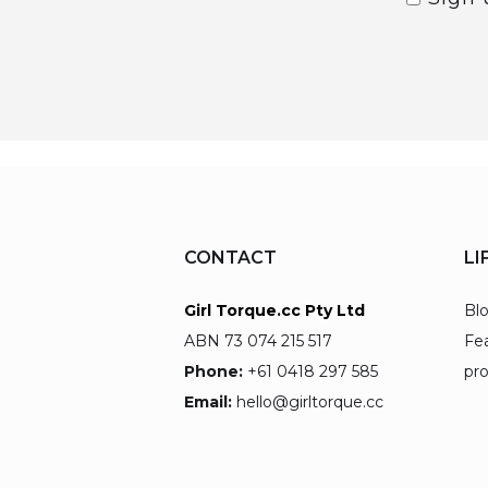
CONTACT
LI
Girl Torque.cc Pty Ltd
Bl
ABN 73 074 215 517
Fe
Phone:
+61 0418 297 585
pr
Email:
hello@girltorque.cc