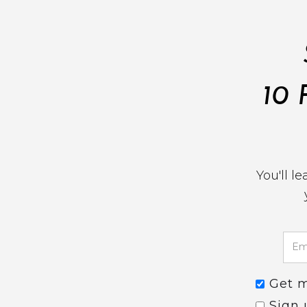
10 
You'll l
Get 
Sign 