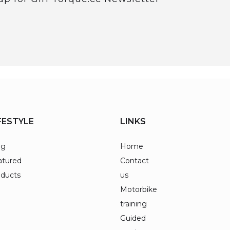
FESTYLE
LINKS
og
Home
atured
Contact
oducts
us
Motorbike
training
Guided