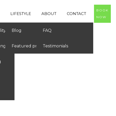
BOOK
LIFESTYLE
ABOUT
CONTACT
NOW
ity
Blog
FAQ
ing
Featured products
Testimonials
g